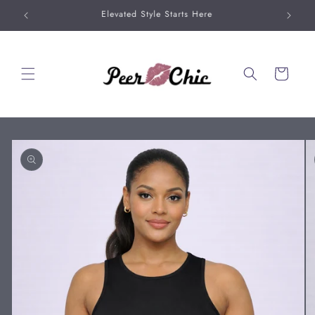
Skip to
20% Off When You Buy 2 Bag Charms
content
Cart
Skip to
product
information