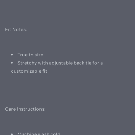
Fit Notes:
True to size
Stretchy with adjustable back tie for a
customizable fit
Care Instructions:
Machine wash cold