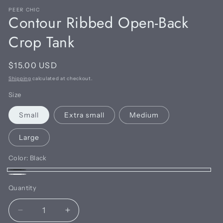
PEER CHIC
Contour Ribbed Open-Back
Crop Tank
Regular
$15.00 USD
price
Shipping
calculated at checkout.
Size
Small
Extra small
Medium
Large
Color:
Black
Black
White
Quantity
Quantity
Decrease
Increase