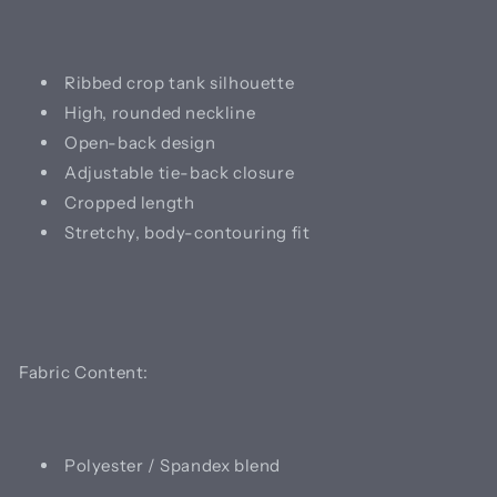
Ribbed crop tank silhouette
High, rounded neckline
Open-back design
Adjustable tie-back closure
Cropped length
Stretchy, body-contouring fit
Fabric Content:
Polyester / Spandex blend