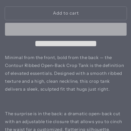
quantity
quantity
for
for
Add to cart
Contour
Contour
Ribbed
Ribbed
Open-
Open-
Back
Back
Crop
Crop
Tank
Tank
Minimal from the front, bold from the back — the
Contour Ribbed Open-Back Crop Tank is the definition
of elevated essentials. Designed with a smooth ribbed
texture and a high, clean neckline, this crop tank
delivers a sleek, sculpted fit that hugs just right.
The surprise is in the back: a dramatic open-back cut
with an adjustable tie closure that allows you to cinch
the waist for a customized, flattering silhouette.