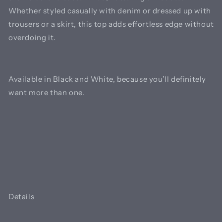
Whether styled casually with denim or dressed up with
trousers or a skirt, this top adds effortless edge without
overdoing it.
Available in Black and White, because you’ll definitely
want more than one.
Details