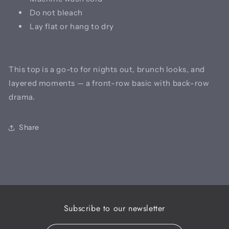
Do not bleach
Lay flat or hang to dry
This top is a go-to for nights out, brunch looks, and
layered moments — a front-row basic with back-row
drama.
Share
Subscribe to our newsletter